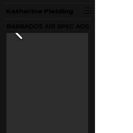
Katherine Fielding
BARBADOS AIR SPEC ADS