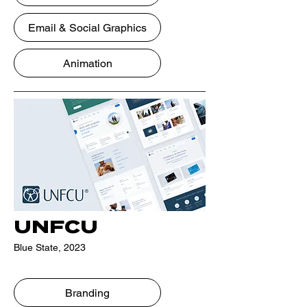
Email & Social Graphics
Animation
UNFCU
Blue State, 2023
Branding