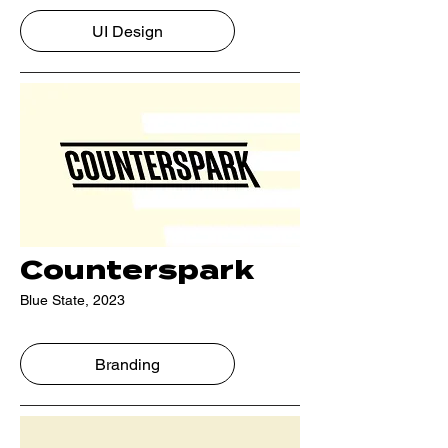
UI Design
Counterspark
Blue State, 2023
Branding