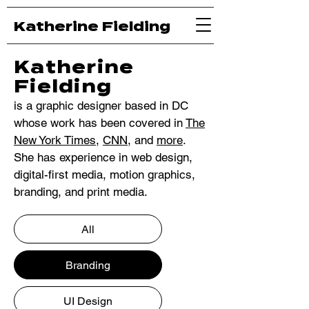
Katherine Fielding
Katherine
Fielding
is a graphic designer based in DC
whose work has been covered in
The
New York Times
,
CNN
, and
more
.
She has experience in web design,
digital-first media, motion graphics,
branding, and print media.
All
Branding
UI Design