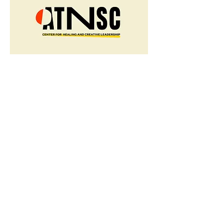
ATNSC
Collective Power, 2020
Branding