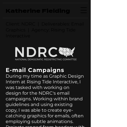
Katherine Fielding
Client: NDRC | Deliverables: Email
Graphics | Agency: Rising Tide
Interactive
E-mail Campaigns
During my time as Graphic Design
Intern at Rising Tide Interactive, I
was tasked with working on
design for the NDRC's email
campaigns. Working within brand
guidelines and using existing
copy, I was able to create eye-
catching graphics for emails, often
employing subtle animations.