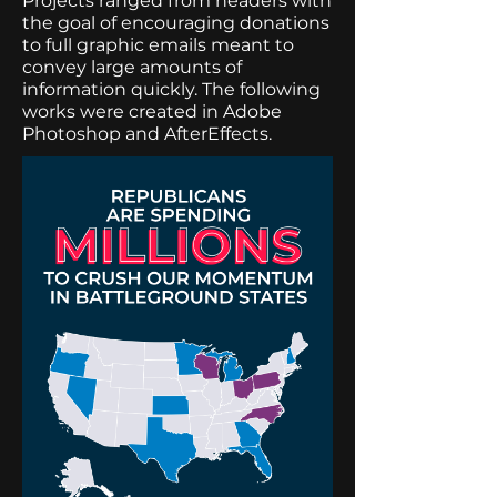
Projects ranged from headers with
the goal of encouraging donations
to full graphic emails meant to
convey large amounts of
information quickly. The following
works were created in Adobe
Photoshop and AfterEffects.