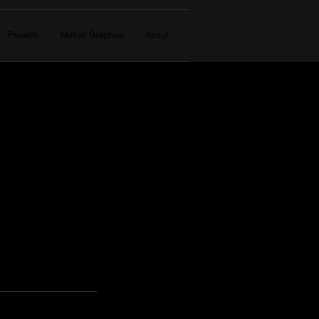
Projects
Motion Graphics
About