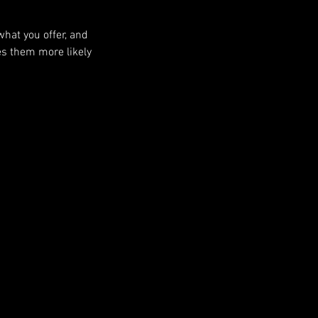
what you offer, and
es them more likely