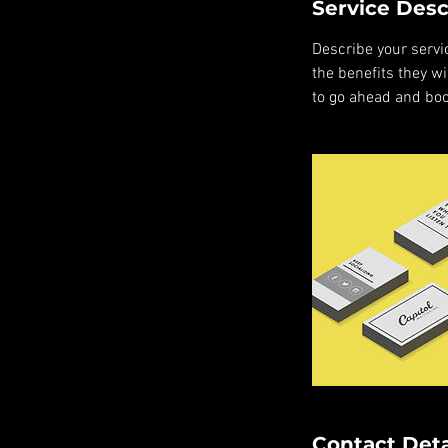
Service Desc
Describe your servic
the benefits they w
to go ahead and boo
Contact Deta