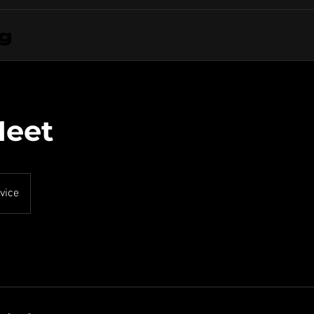
ng
Meet
vice