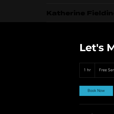
Katherine Fieldi
Let's 
Free
Service
1 hr
1
Free Ser
h
Book Now