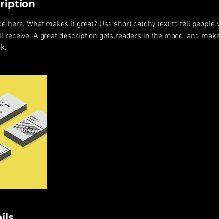
ription
e here. What makes it great? Use short catchy text to tell people 
ill receive. A great description gets readers in the mood, and mak
k.
ils