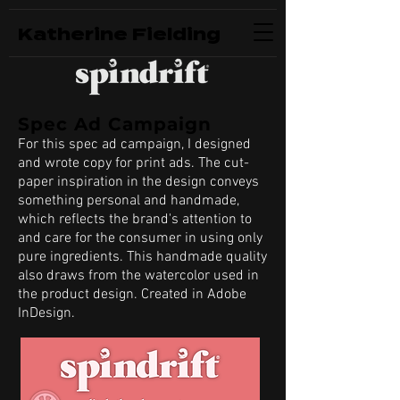
Katherine Fielding
Spec Ad Campaign
For this spec ad campaign, I designed
and wrote copy for print ads. The cut-
paper inspiration in the design conveys
something personal and handmade,
which reflects the brand's attention to
and care for the consumer in using only
pure ingredients. This handmade quality
also draws from the watercolor used in
the product design. Created in Adobe
InDesign.